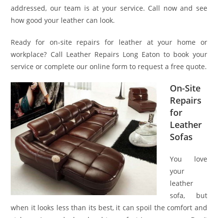
addressed, our team is at your service. Call now and see
how good your leather can look.
Ready for on-site repairs for leather at your home or
workplace? Call Leather Repairs Long Eaton to book your
service or complete our online form to request a free quote.
On-Site
Repairs
for
Leather
Sofas
You love
your
leather
sofa, but
when it looks less than its best, it can spoil the comfort and