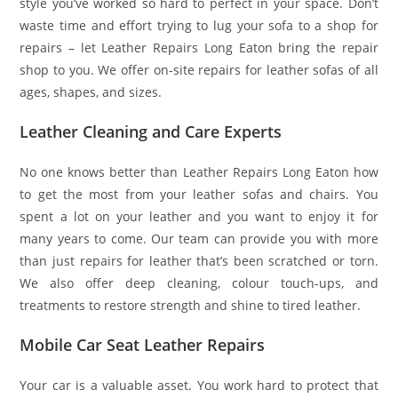
style you’ve worked so hard to perfect in your space. Don’t
waste time and effort trying to lug your sofa to a shop for
repairs – let Leather Repairs Long Eaton bring the repair
shop to you. We offer on-site repairs for leather sofas of all
ages, shapes, and sizes.
Leather Cleaning and Care Experts
No one knows better than Leather Repairs Long Eaton how
to get the most from your leather sofas and chairs. You
spent a lot on your leather and you want to enjoy it for
many years to come. Our team can provide you with more
than just repairs for leather that’s been scratched or torn.
We also offer deep cleaning, colour touch-ups, and
treatments to restore strength and shine to tired leather.
Mobile Car Seat Leather Repairs
Your car is a valuable asset. You work hard to protect that