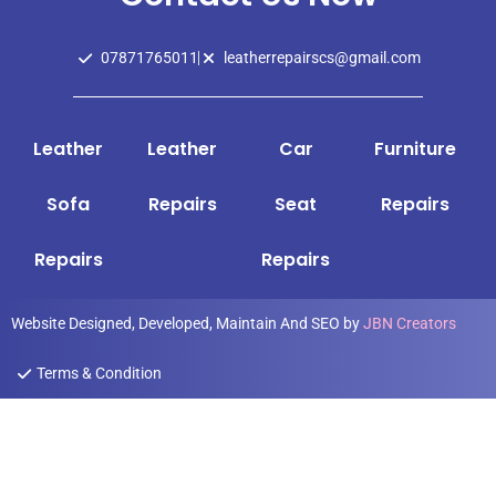
07871765011
leatherrepairscs@gmail.com
Leather
Leather
Car
Furniture
Sofa
Repairs
Seat
Repairs
Repairs
Repairs
Website Designed, Developed, Maintain And SEO by
JBN Creators
Terms & Condition