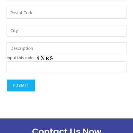
Input this code:
Contact Us Now