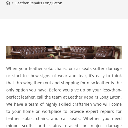
>
Leather Repairs Long Eaton
When your leather sofa, chairs, or car seats suffer damage
or start to show signs of wear and tear, it’s easy to think
that throwing them out and shopping for new leather is the
only option you have. Before you give up on your less-than-
perfect leather, call the team at Leather Repairs Long Eaton.
We have a team of highly skilled craftsmen who will come
to your home or workplace to provide expert repairs for
leather sofas, chairs, and car seats. Whether you need
minor scuffs and stains erased or major damage