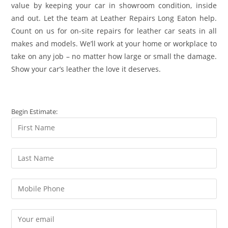
value by keeping your car in showroom condition, inside
and out. Let the team at Leather Repairs Long Eaton help.
Count on us for on-site repairs for leather car seats in all
makes and models. We’ll work at your home or workplace to
take on any job – no matter how large or small the damage.
Show your car’s leather the love it deserves.
Begin Estimate: