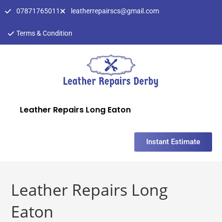
07871765011
leatherrepairscs@gmail.com
Terms & Condition
Leather Repairs Long Eaton
Instant Estimate
Leather Repairs Long
Eaton