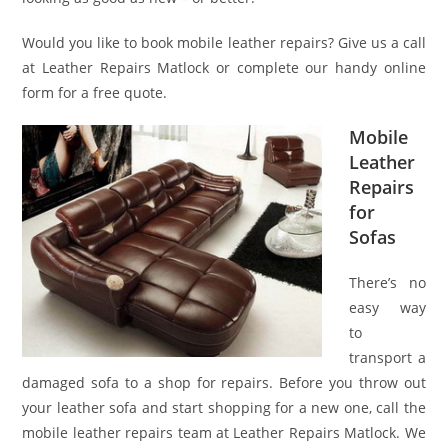
Would you like to book mobile leather repairs? Give us a call
at Leather Repairs Matlock or complete our handy online
form for a free quote.
Mobile
Leather
Repairs
for
Sofas
There’s no
easy way
to
transport a
damaged sofa to a shop for repairs. Before you throw out
your leather sofa and start shopping for a new one, call the
mobile leather repairs team at Leather Repairs Matlock. We