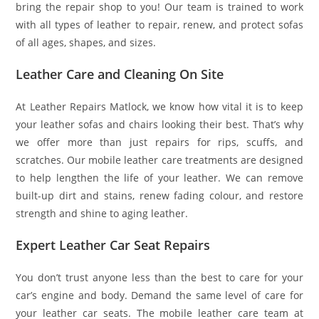
bring the repair shop to you! Our team is trained to work
with all types of leather to repair, renew, and protect sofas
of all ages, shapes, and sizes.
Leather Care and Cleaning On Site
At Leather Repairs Matlock, we know how vital it is to keep
your leather sofas and chairs looking their best. That’s why
we offer more than just repairs for rips, scuffs, and
scratches. Our mobile leather care treatments are designed
to help lengthen the life of your leather. We can remove
built-up dirt and stains, renew fading colour, and restore
strength and shine to aging leather.
Expert Leather Car Seat Repairs
You don’t trust anyone less than the best to care for your
car’s engine and body. Demand the same level of care for
your leather car seats. The mobile leather care team at