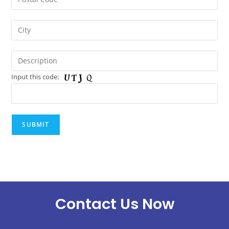
Input this code:
Contact Us Now