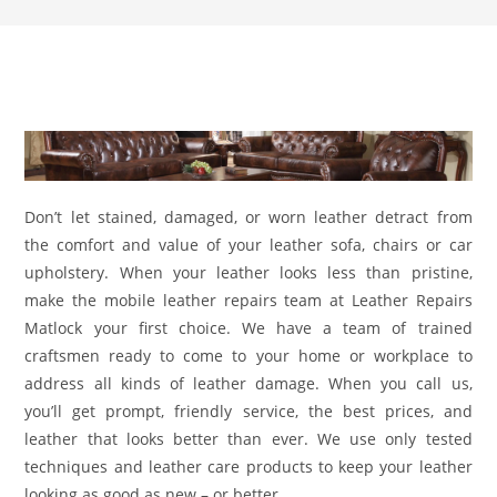
Don’t let stained, damaged, or worn leather detract from
the comfort and value of your leather sofa, chairs or car
upholstery. When your leather looks less than pristine,
make the mobile leather repairs team at Leather Repairs
Matlock your first choice. We have a team of trained
craftsmen ready to come to your home or workplace to
address all kinds of leather damage. When you call us,
you’ll get prompt, friendly service, the best prices, and
leather that looks better than ever. We use only tested
techniques and leather care products to keep your leather
looking as good as new – or better.