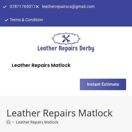
07871765011
leatherrepairscs@gmail.com
Terms & Condition
Leather Repairs Matlock
Instant Estimate
Leather Repairs Matlock
>
Leather Repairs Matlock