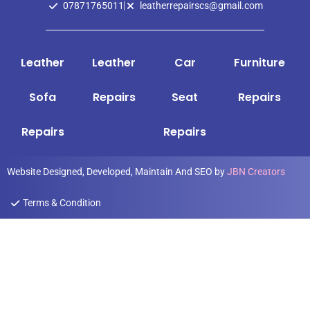
07871765011
leatherrepairscs@gmail.com
Leather
Leather
Car
Furniture
Sofa
Repairs
Seat
Repairs
Repairs
Repairs
Website Designed, Developed, Maintain And SEO by
JBN Creators
Terms & Condition