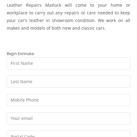
Leather Repairs Matlock will come to your home or
workplace to carry out any repairs or care needed to keep
your car’s leather in showroom condition. We work on all
makes and models of both new and classic cars.
Begin Estimate: